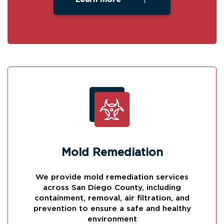
Mold Remediation
We provide mold remediation services
across San Diego County, including
containment, removal, air filtration, and
prevention to ensure a safe and healthy
environment