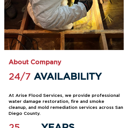
About Company
24/7
AVAILABILITY
At Arise Flood Services, we provide professional
water damage restoration, fire and smoke
cleanup, and mold remediation services across San
Diego County.
25
YEARS