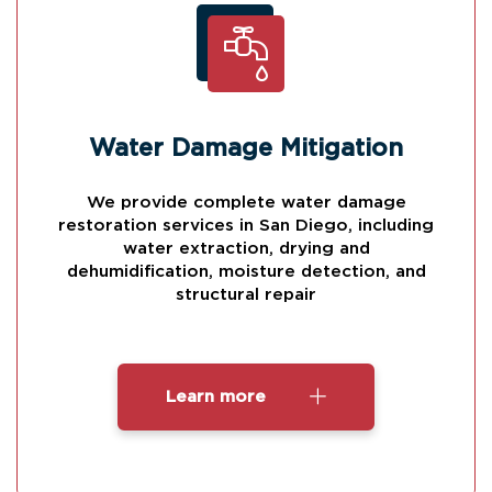
Water Damage Mitigation
We provide complete water damage
restoration services in San Diego, including
water extraction, drying and
dehumidification, moisture detection, and
structural repair
Learn more