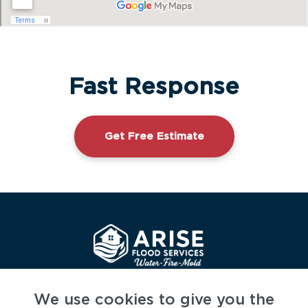
Fast Response
Get Free Estimate
CSLB LIC# 1144628
We use cookies to give you the