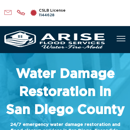
CSLB License
1144628
Water Damage
Restoration in
San Diego County
24/7 emergency water damage restoration and