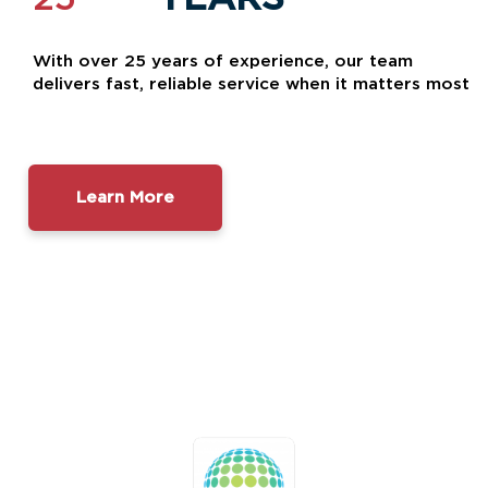
With over 25 years of experience, our team
delivers fast, reliable service when it matters most
Learn More