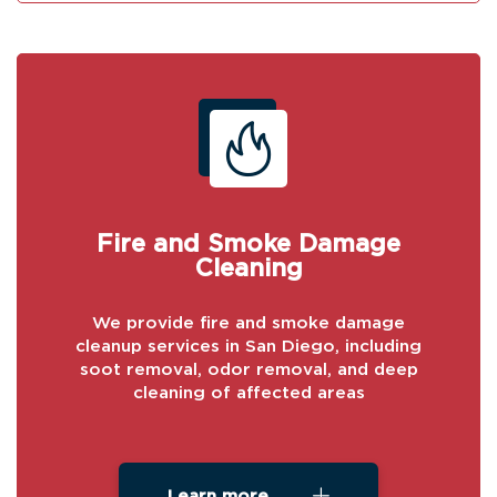
Fire and Smoke Damage
Cleaning
We provide fire and smoke damage
cleanup services in San Diego, including
soot removal, odor removal, and deep
cleaning of affected areas
Learn more