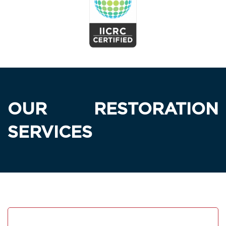
OUR RESTORATION
SERVICES