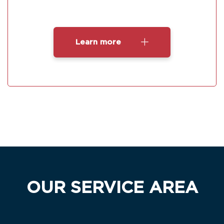
Learn more
OUR SERVICE AREA