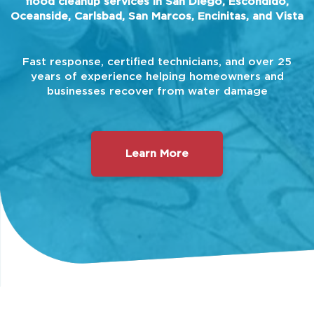
flood cleanup services in San Diego, Escondido,
Oceanside, Carlsbad, San Marcos, Encinitas, and Vista
Fast response, certified technicians, and over 25
years of experience helping homeowners and
businesses recover from water damage
Learn More