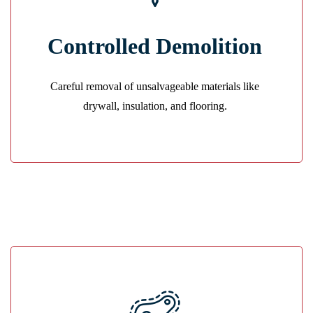
Safe Removal
Controlled Demolition
We remove damaged materials cleanly to prevent
contamination and prepare for restoration.
Careful removal of unsalvageable materials like
GET A QUOTE
drywall, insulation, and flooring.