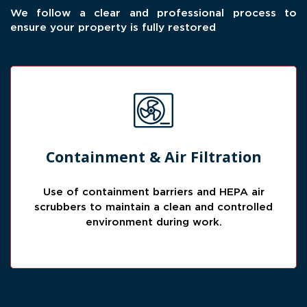
We follow a clear and professional process to
ensure your property is fully restored
Cleaner Work Area
Containment & Air Filtration
Containment helps isolate affected spaces
while air filtration reduces airborne particles
Use of containment barriers and HEPA air
during the restoration process.
scrubbers to maintain a clean and controlled
environment during work.