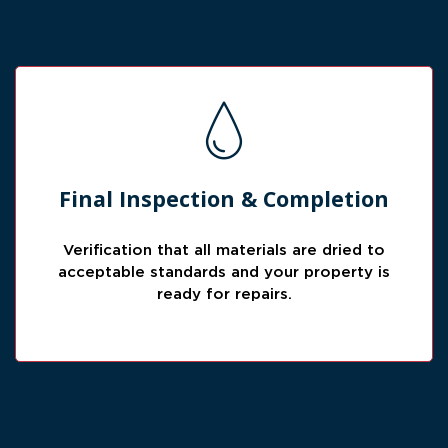
Ready for Repairs
Final Inspection & Completion
Before completion, we verify drying results
so the property can move forward into repair
Verification that all materials are dried to
or rebuild work.
acceptable standards and your property is
ready for repairs.