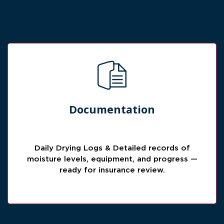
Insurance-Ready Records
Documentation
Clear documentation helps support the claim
process with drying logs, equipment notes,
photos, and progress tracking.
Daily Drying Logs & Detailed records of
moisture levels, equipment, and progress —
ready for insurance review.