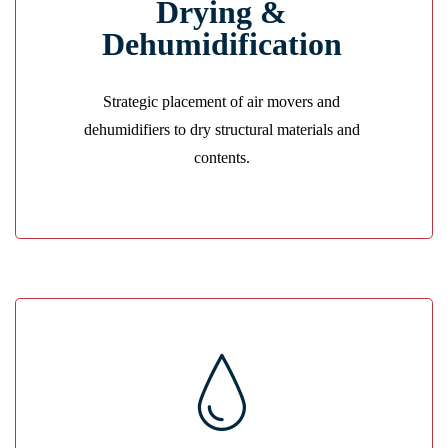
Drying &
We eliminate hidden moisture using advanced
drying systems to prevent long-term damage.
Dehumidification
GET A QUOTE
Strategic placement of air movers and
dehumidifiers to dry structural materials and
contents.