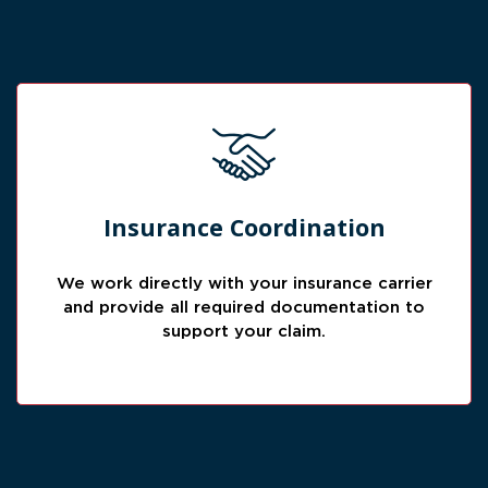
Claim Support
Insurance Coordination
We help reduce stress by coordinating
documentation and communication needed
We work directly with your insurance carrier
for the insurance review process.
and provide all required documentation to
support your claim.