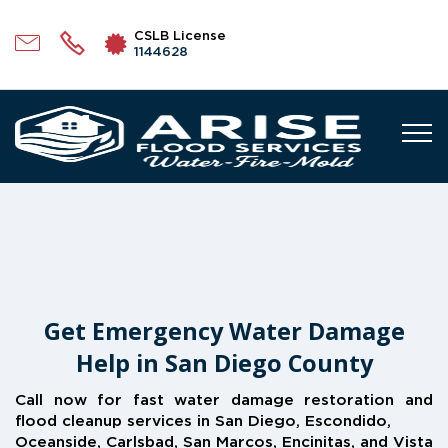
CSLB License
1144628
Get Emergency Water Damage
Help in San Diego County
Call now for fast water damage restoration and
flood cleanup services in San Diego, Escondido,
Oceanside, Carlsbad, San Marcos, Encinitas, and Vista