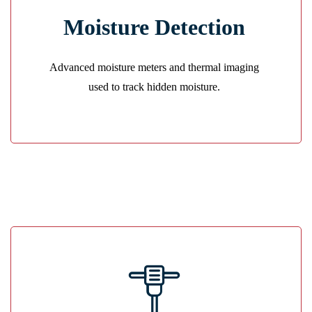
Precision Tracking
Moisture Detection
We locate hidden water behind walls and floors to
ensure nothing is left untreated.
Advanced moisture meters and thermal imaging
GET A QUOTE
used to track hidden moisture.