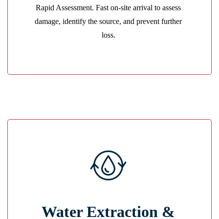
Rapid Assessment. Fast on-site arrival to assess
GET A QUOTE
damage, identify the source, and prevent further
loss.
Powerful Extraction
Water Extraction &
Industrial pumps and vacuums remove water fast