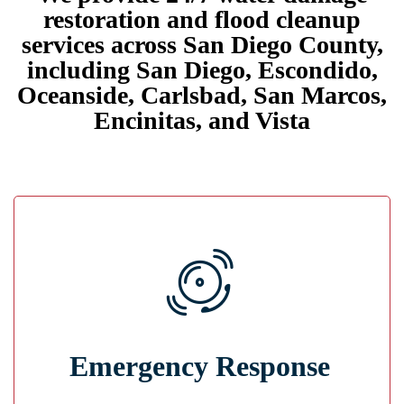
restoration and flood cleanup
services across San Diego County,
including San Diego, Escondido,
Oceanside, Carlsbad, San Marcos,
Encinitas, and Vista
Immediate Action
Emergency Response
Our team responds quickly, secures the area,
identifies the cause, and begins mitigation
immediately.