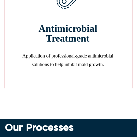
Mold Prevention
Antimicrobial
We treat affected areas to stop bacteria and mold
before they spread.
Treatment
GET A QUOTE
Application of professional-grade antimicrobial
solutions to help inhibit mold growth.
Our Processes