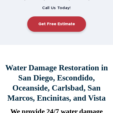
Call Us Today!
Get Free Estimate
Water Damage Restoration in
San Diego, Escondido,
Oceanside, Carlsbad, San
Marcos, Encinitas, and Vista
We provide 24/7 water damage