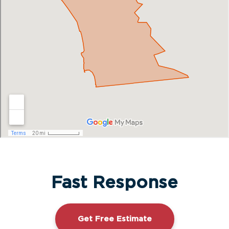
Fast Response
Get Free Estimate