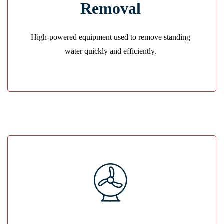
to reduce damage and speed up recovery.
Removal
GET A QUOTE
High-powered equipment used to remove standing
water quickly and efficiently.
Complete Drying