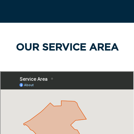
OUR SERVICE AREA