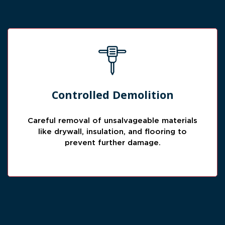
Careful Material Removal
Controlled Demolition
Damaged materials are removed carefully to
prevent spreading moisture, contamination,
Careful removal of unsalvageable materials
or further structural issues.
like drywall, insulation, and flooring to
prevent further damage.